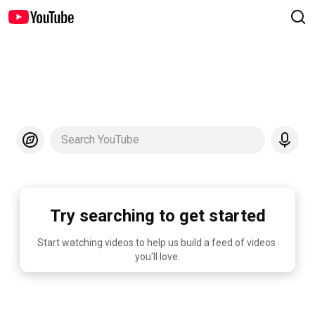
Search YouTube
Try searching to get started
Start watching videos to help us build a feed of videos 
you'll love.