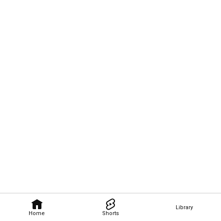
Library
Home
Shorts