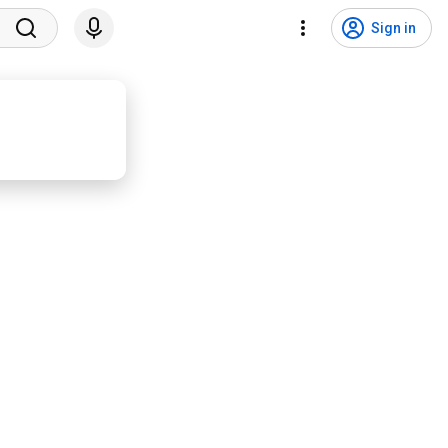
Sign in