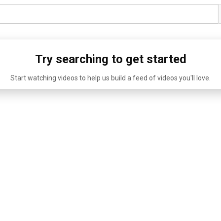
Try searching to get started
Start watching videos to help us build a feed of videos you'll love.