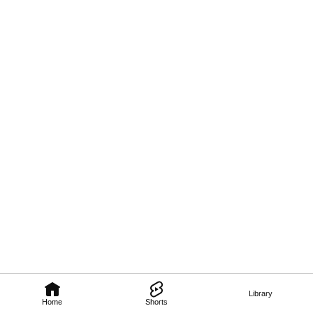
Library
Home
Shorts