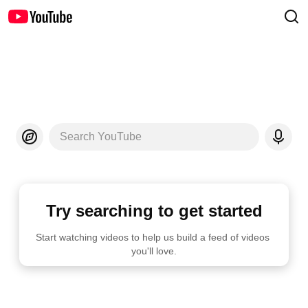
Search YouTube
Try searching to get started
Start watching videos to help us build a feed of videos 
you'll love.