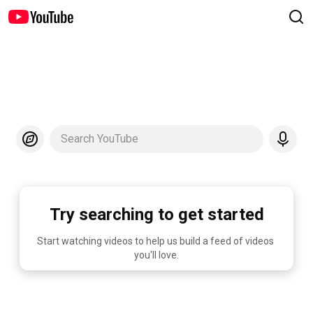
Search YouTube
Try searching to get started
Start watching videos to help us build a feed of videos 
you'll love.