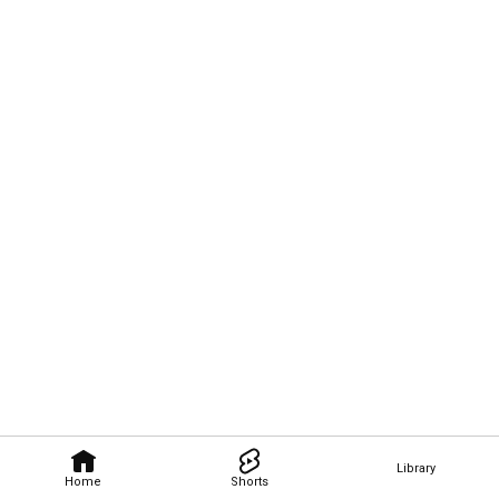
Library
Home
Shorts