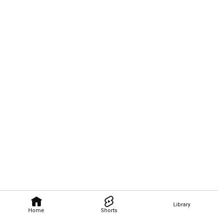
Library
Home
Shorts