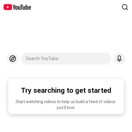
Search YouTube
Try searching to get started
Start watching videos to help us build a feed of videos 
you'll love.