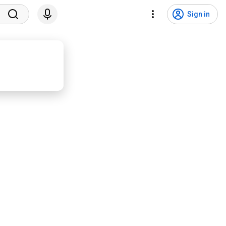
Sign in