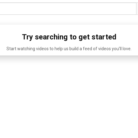
Try searching to get started
Start watching videos to help us build a feed of videos you'll love.