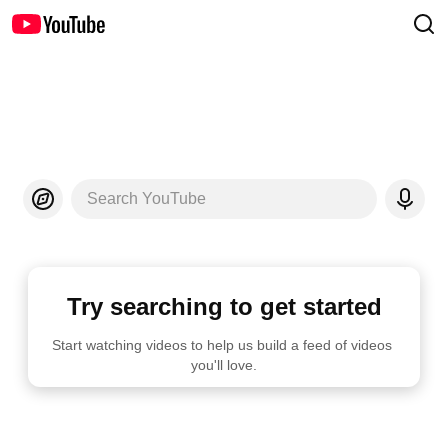
Search YouTube
Try searching to get started
Start watching videos to help us build a feed of videos 
you'll love.