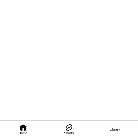
Library
Home
Shorts