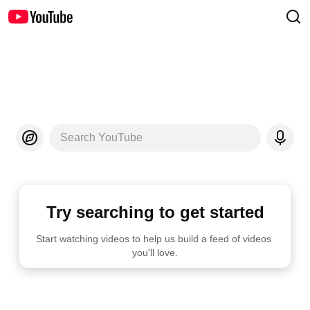
Search YouTube
Try searching to get started
Start watching videos to help us build a feed of videos 
you'll love.