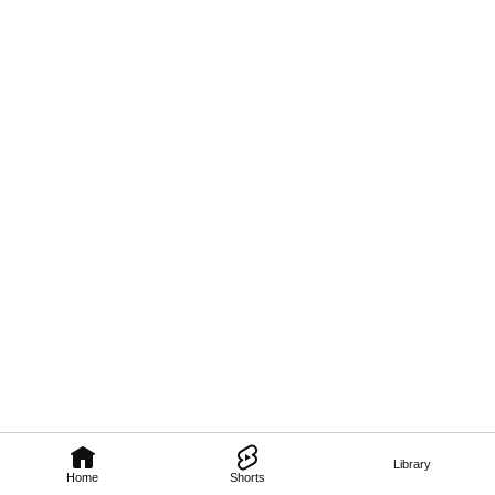
Library
Home
Shorts