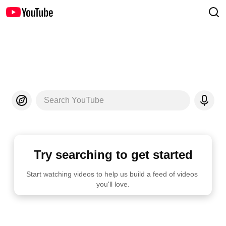
Search YouTube
Try searching to get started
Start watching videos to help us build a feed of videos 
you'll love.