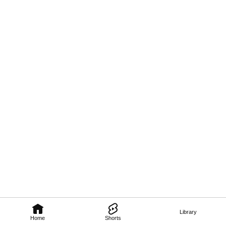
Library
Home
Shorts