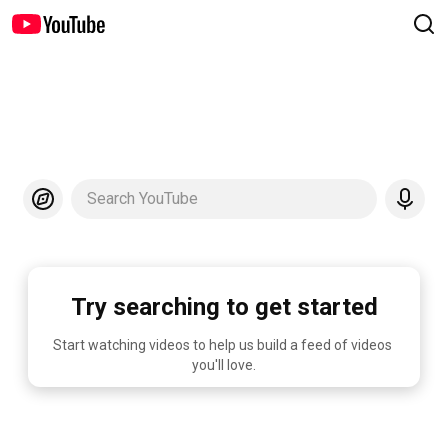
Search YouTube
Try searching to get started
Start watching videos to help us build a feed of videos 
you'll love.