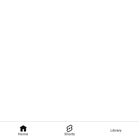
Library
Home
Shorts