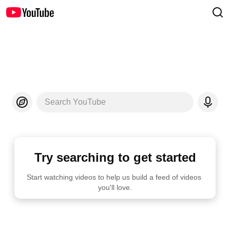
Search YouTube
Try searching to get started
Start watching videos to help us build a feed of videos 
you'll love.