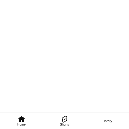
Library
Home
Shorts