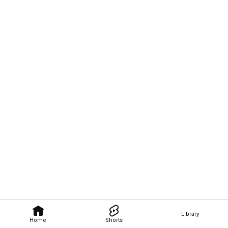
Library
Home
Shorts