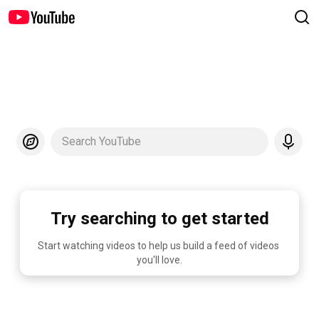
Search YouTube
Try searching to get started
Start watching videos to help us build a feed of videos 
you'll love.