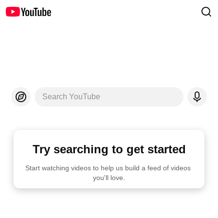
Search YouTube
Try searching to get started
Start watching videos to help us build a feed of videos 
you'll love.