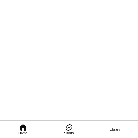
Library
Home
Shorts