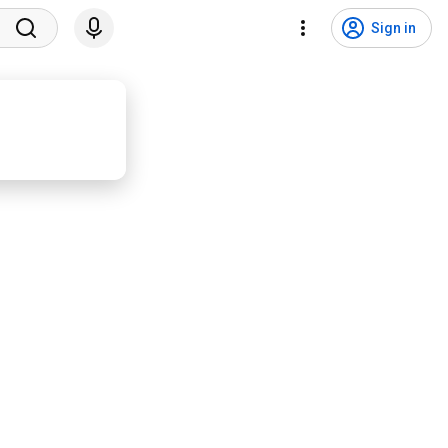
Sign in