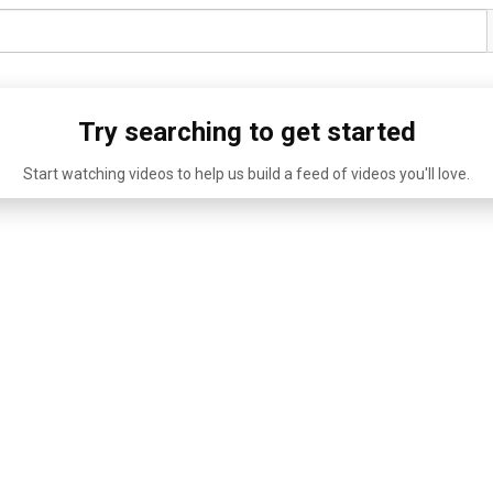
Try searching to get started
Start watching videos to help us build a feed of videos you'll love.