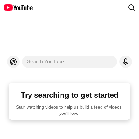
Search YouTube
Try searching to get started
Start watching videos to help us build a feed of videos 
you'll love.