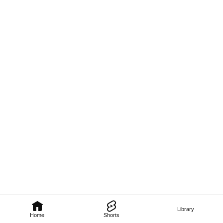
Library
Home
Shorts