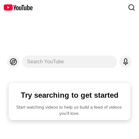
Search YouTube
Try searching to get started
Start watching videos to help us build a feed of videos 
you'll love.