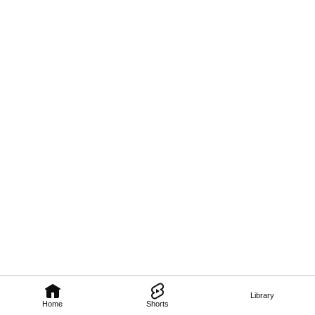
Library
Home
Shorts