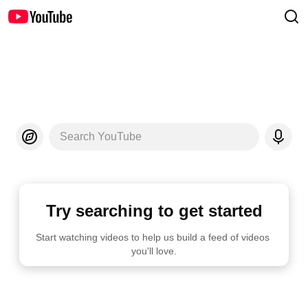
Search YouTube
Try searching to get started
Start watching videos to help us build a feed of videos 
you'll love.