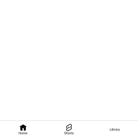
Library
Home
Shorts