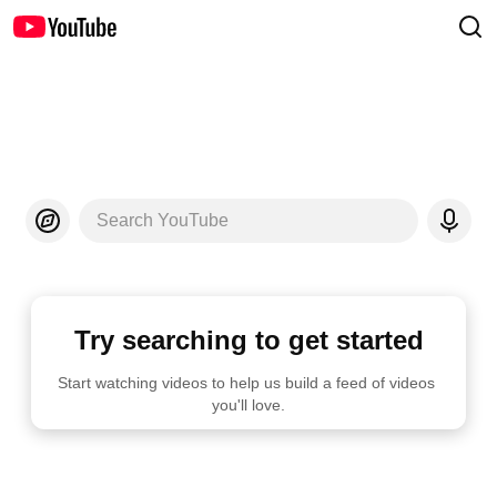
Search YouTube
Try searching to get started
Start watching videos to help us build a feed of videos 
you'll love.