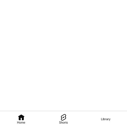
Library
Home
Shorts