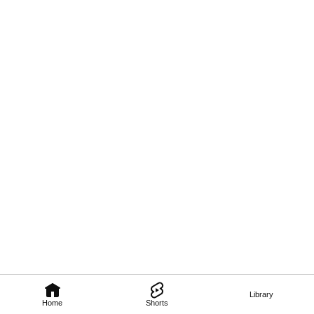
Library
Home
Shorts