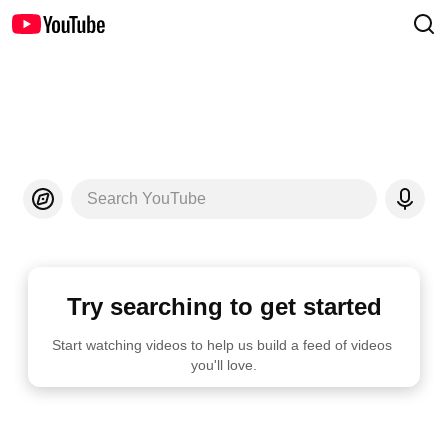
Search YouTube
Try searching to get started
Start watching videos to help us build a feed of videos 
you'll love.