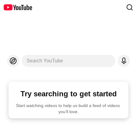
Search YouTube
Try searching to get started
Start watching videos to help us build a feed of videos 
you'll love.