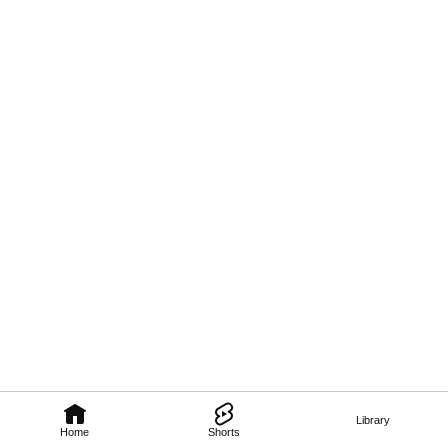
Library
Home
Shorts