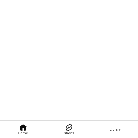
Library
Home
Shorts