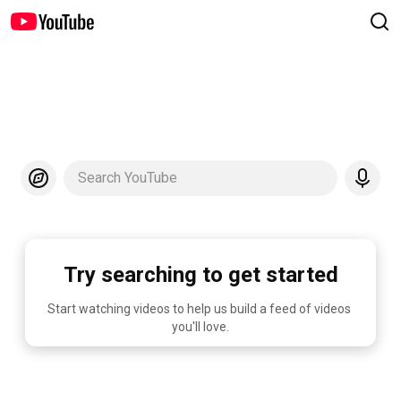
Search YouTube
Try searching to get started
Start watching videos to help us build a feed of videos 
you'll love.