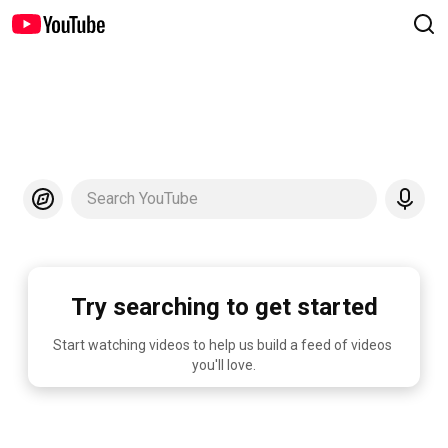
Search YouTube
Try searching to get started
Start watching videos to help us build a feed of videos 
you'll love.