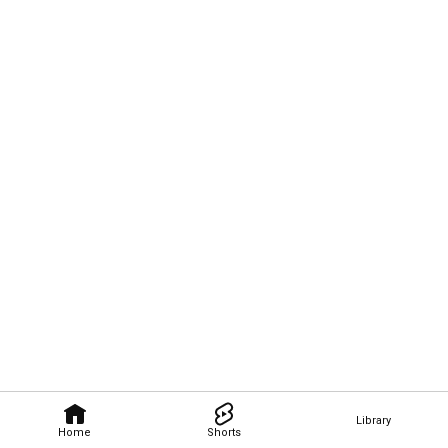
Library
Home
Shorts