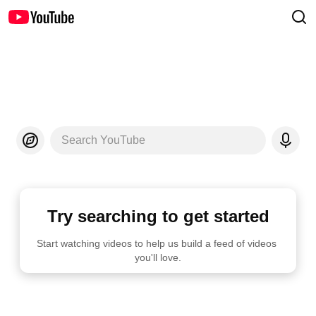
Search YouTube
Try searching to get started
Start watching videos to help us build a feed of videos 
you'll love.