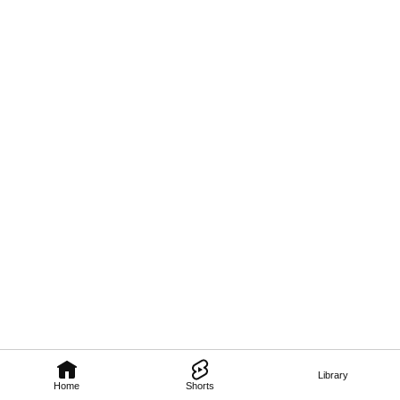
Library
Home
Shorts