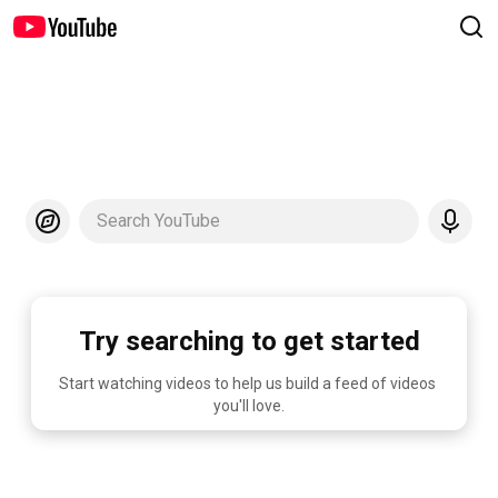
Search YouTube
Try searching to get started
Start watching videos to help us build a feed of videos 
you'll love.