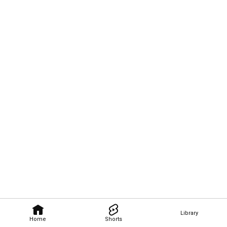
Library
Home
Shorts