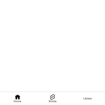
Library
Home
Shorts