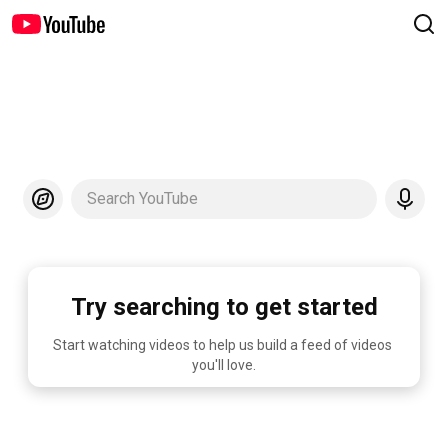
Search YouTube
Try searching to get started
Start watching videos to help us build a feed of videos 
you'll love.