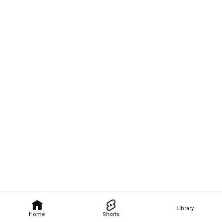
Library
Home
Shorts