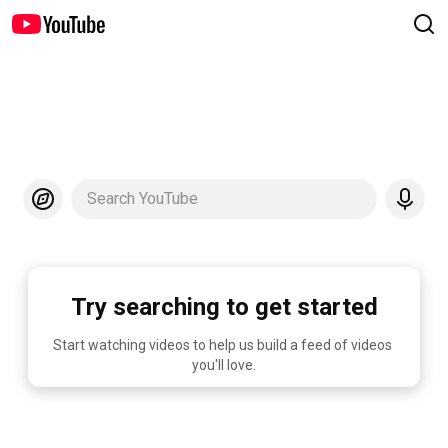
Search YouTube
Try searching to get started
Start watching videos to help us build a feed of videos 
you'll love.