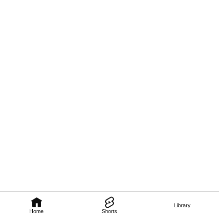
Library
Home
Shorts