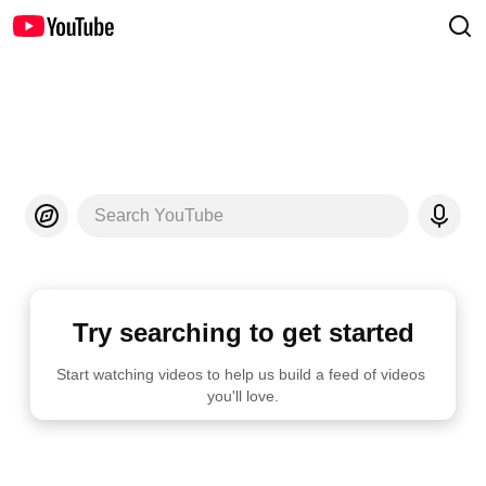
Search YouTube
Try searching to get started
Start watching videos to help us build a feed of videos 
you'll love.