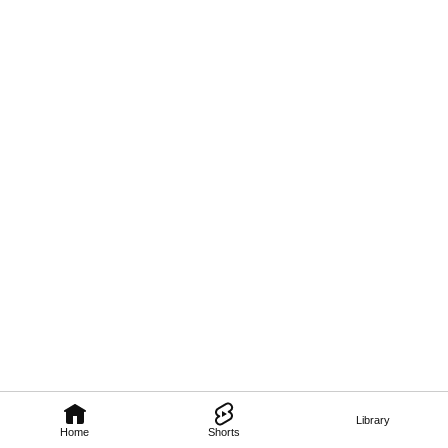
Library
Home
Shorts