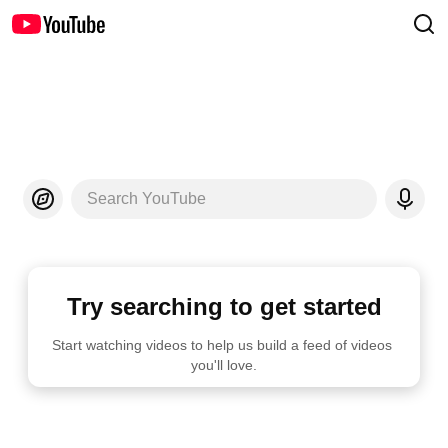
Search YouTube
Try searching to get started
Start watching videos to help us build a feed of videos 
you'll love.