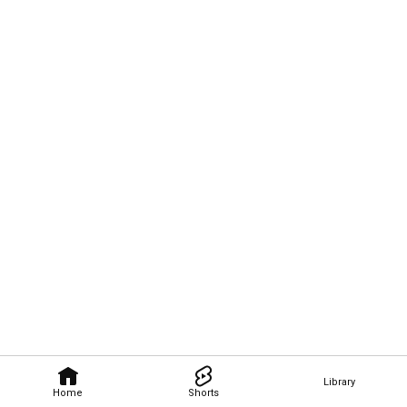
Library
Home
Shorts