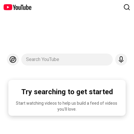
Search YouTube
Try searching to get started
Start watching videos to help us build a feed of videos 
you'll love.