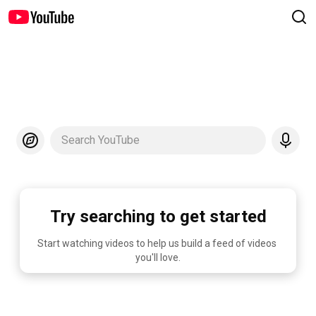
Search YouTube
Try searching to get started
Start watching videos to help us build a feed of videos 
you'll love.