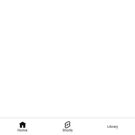
Library
Home
Shorts