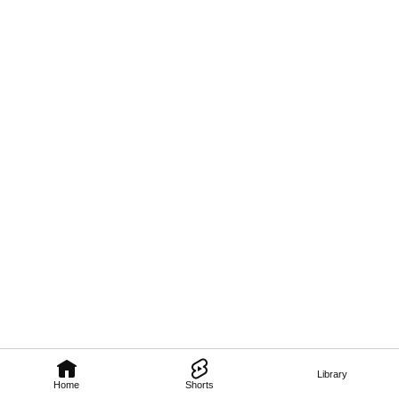
Library
Home
Shorts