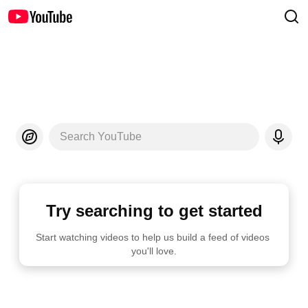
Search YouTube
Try searching to get started
Start watching videos to help us build a feed of videos 
you'll love.