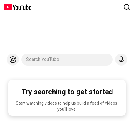
Search YouTube
Try searching to get started
Start watching videos to help us build a feed of videos 
you'll love.