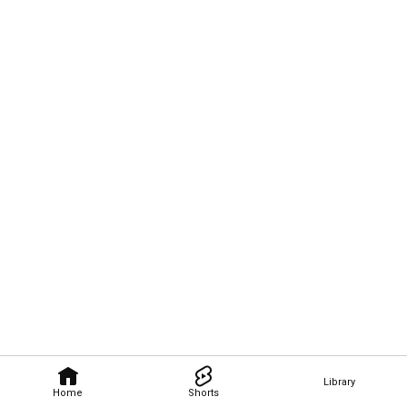
Library
Home
Shorts