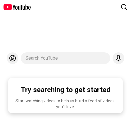
Search YouTube
Try searching to get started
Start watching videos to help us build a feed of videos 
you'll love.