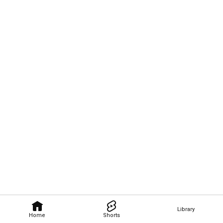
Library
Home
Shorts