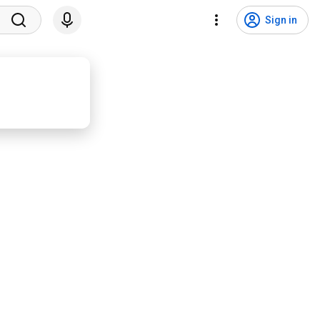
Sign in