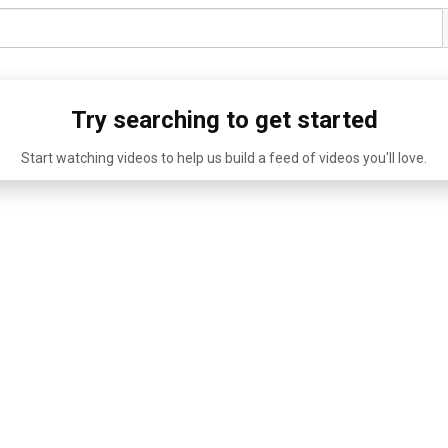
Try searching to get started
Start watching videos to help us build a feed of videos you'll love.