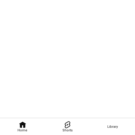
Library
Home
Shorts