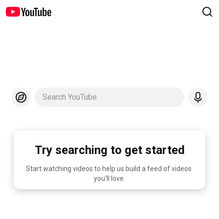
Search YouTube
Try searching to get started
Start watching videos to help us build a feed of videos 
you'll love.