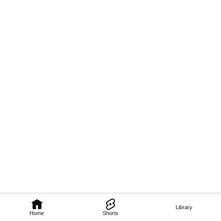
Library
Home
Shorts