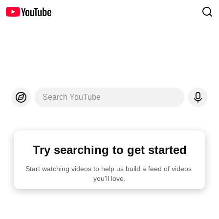
Search YouTube
Try searching to get started
Start watching videos to help us build a feed of videos 
you'll love.