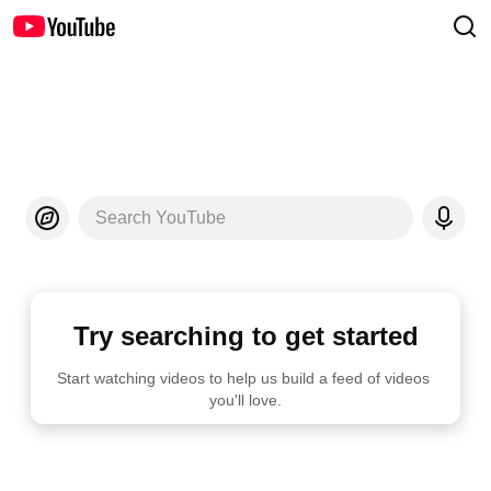
Search YouTube
Try searching to get started
Start watching videos to help us build a feed of videos 
you'll love.