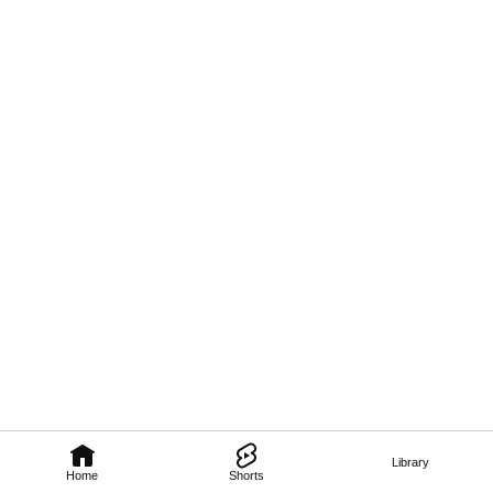
Library
Home
Shorts