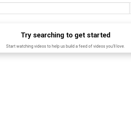
Try searching to get started
Start watching videos to help us build a feed of videos you'll love.