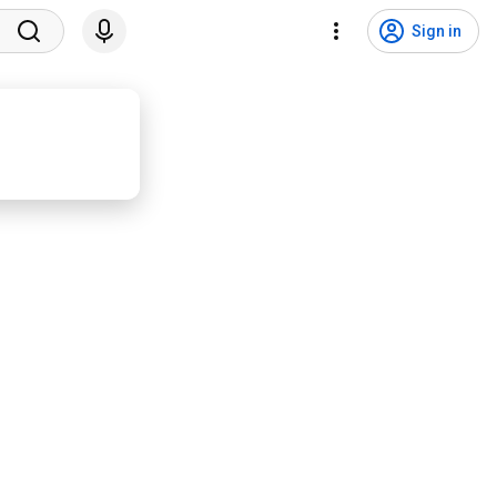
Sign in