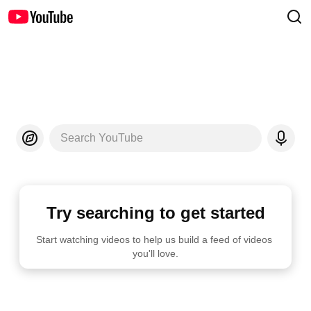
Search YouTube
Try searching to get started
Start watching videos to help us build a feed of videos 
you'll love.