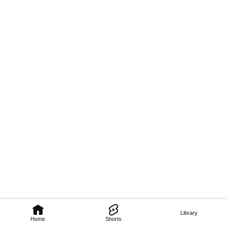
Library
Home
Shorts