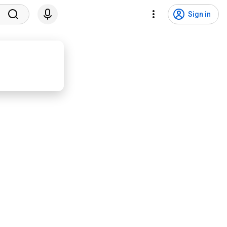
Sign in