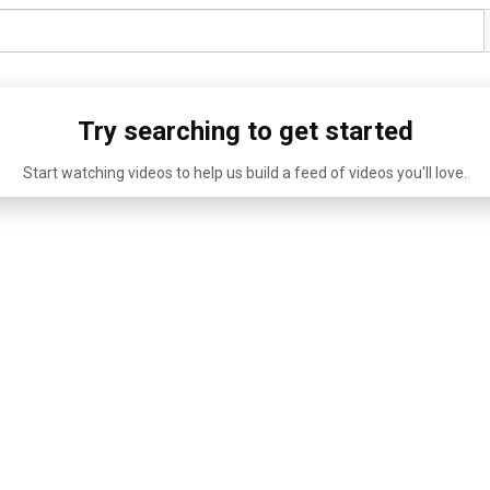
Try searching to get started
Start watching videos to help us build a feed of videos you'll love.