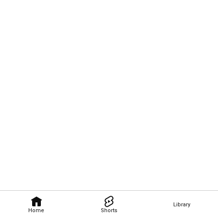
Library
Home
Shorts