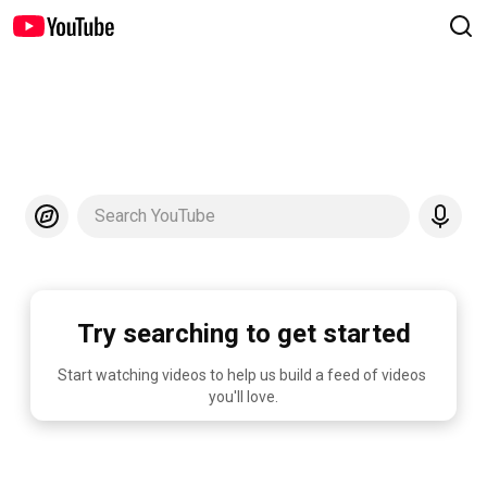
Search YouTube
Try searching to get started
Start watching videos to help us build a feed of videos 
you'll love.