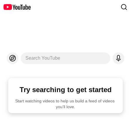
Search YouTube
Try searching to get started
Start watching videos to help us build a feed of videos 
you'll love.