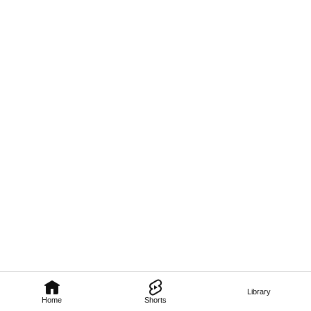
Library
Home
Shorts