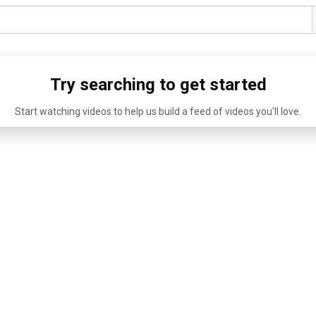
Try searching to get started
Start watching videos to help us build a feed of videos you'll love.