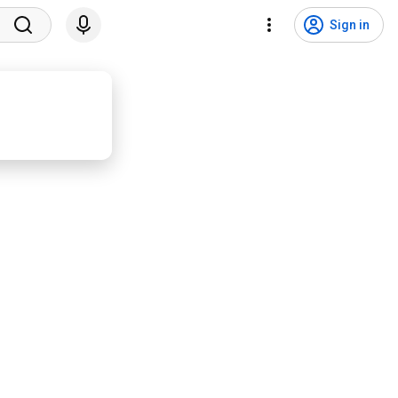
Sign in