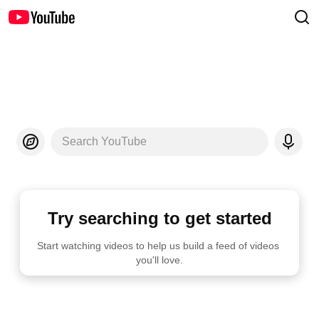
Search YouTube
Try searching to get started
Start watching videos to help us build a feed of videos 
you'll love.