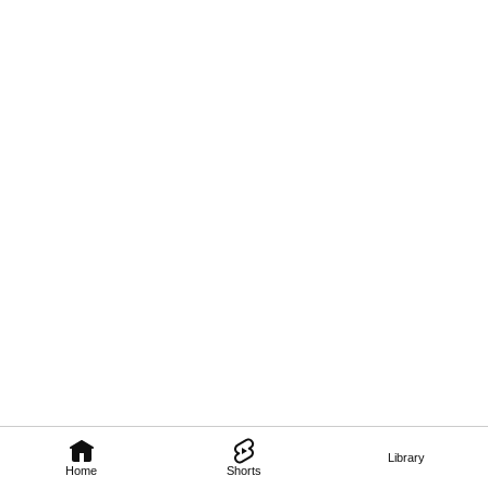
Library
Home
Shorts