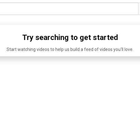
Try searching to get started
Start watching videos to help us build a feed of videos you'll love.