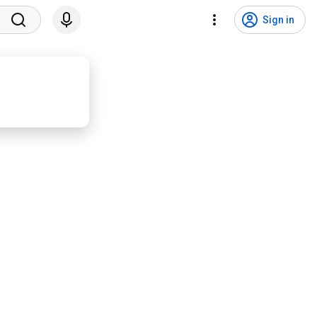
Sign in