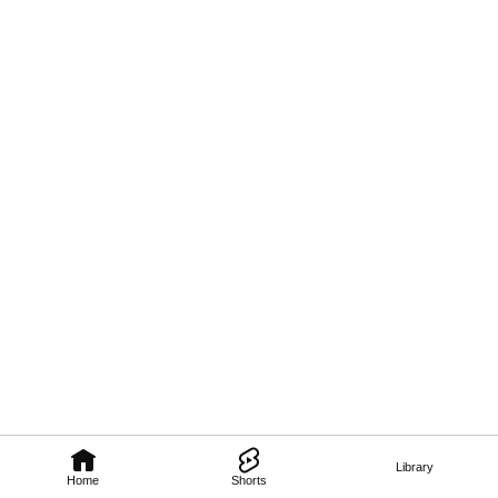
Library
Home
Shorts