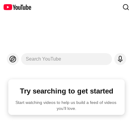
Search YouTube
Try searching to get started
Start watching videos to help us build a feed of videos 
you'll love.