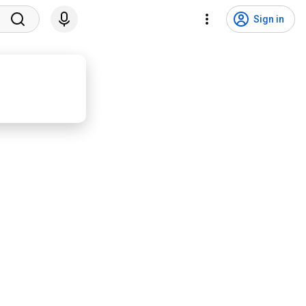
Sign in