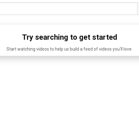
Try searching to get started
Start watching videos to help us build a feed of videos you'll love.