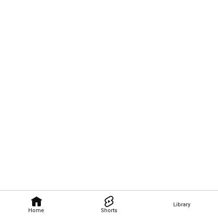
Library
Home
Shorts