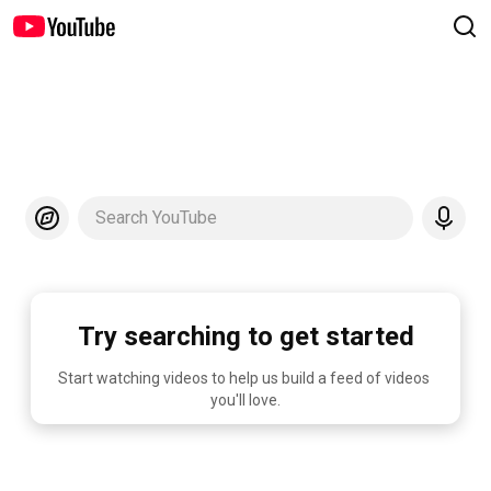
Search YouTube
Try searching to get started
Start watching videos to help us build a feed of videos 
you'll love.