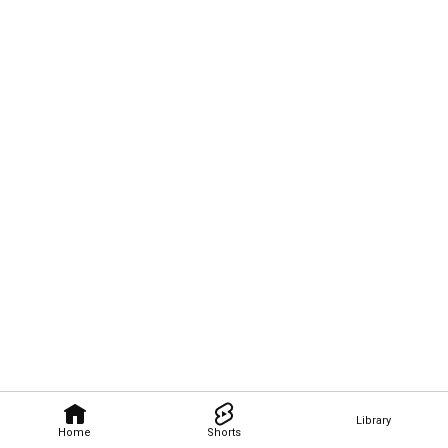
Library
Home
Shorts