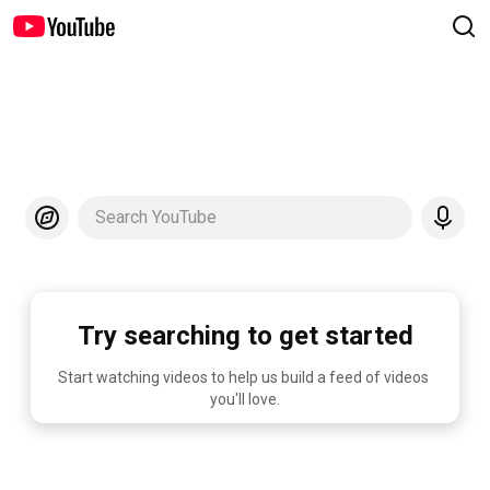
Search YouTube
Try searching to get started
Start watching videos to help us build a feed of videos 
you'll love.