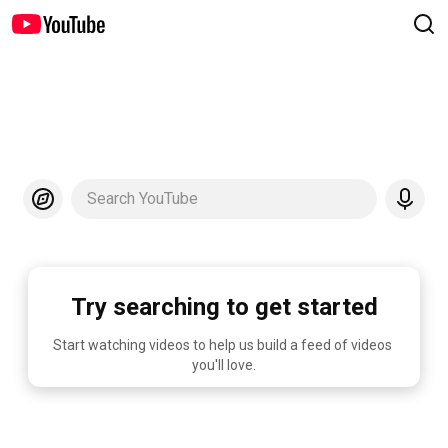
Search YouTube
Try searching to get started
Start watching videos to help us build a feed of videos 
you'll love.