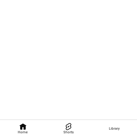
Library
Home
Shorts